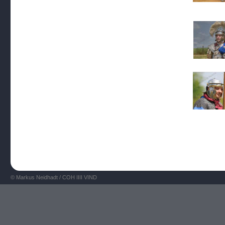
© Markus Neidhadt / COH IIII VIND